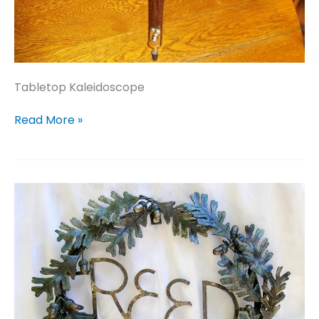
Tabletop Kaleidoscope
Tabletop
Read More »
Kaleidoscope