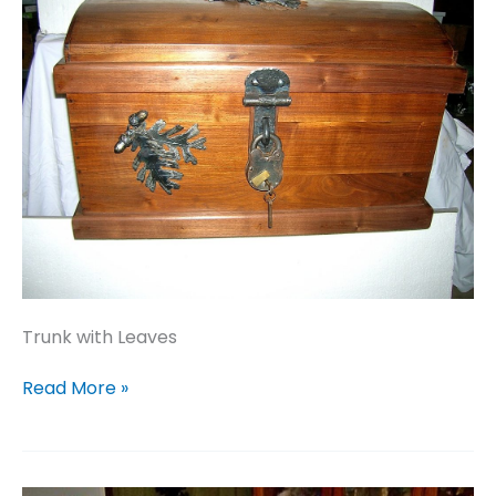
Trunk with Leaves
Trunk
Read More »
with
Leaves