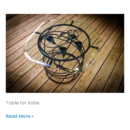
Table for Katie
Table
Read More »
for
Katie