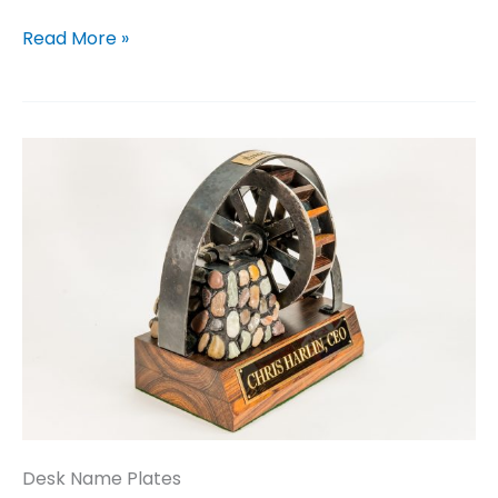
Gates
Read More »
Desk Name Plates