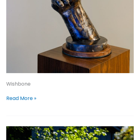
Wishbone
Wishbone
Read More »