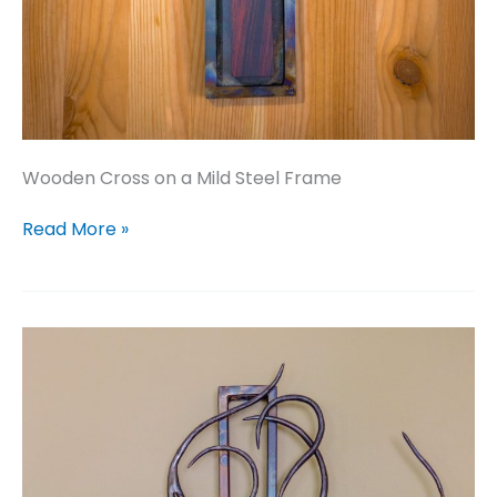
Wooden Cross on a Mild Steel Frame
Wooden
Read More »
Cross
on
a
Mild
Steel
Frame