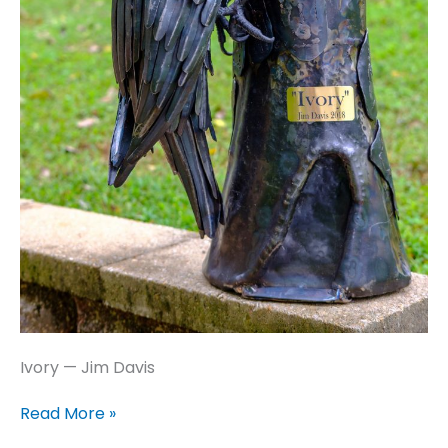
Ivory — Jim Davis
Ivory
Read More »