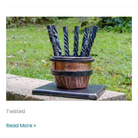
Twisted
Twisted
Read More »