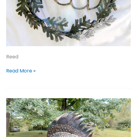
Reed
Reed
Read More »