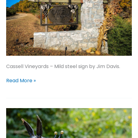
Cassell Vineyards – Mild steel sign by Jim Davis.
Cassell
Read More »
Vineyards
–
Mild
steel
sign
by
Jim
Davis.