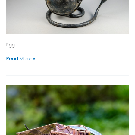
Egg
Egg
Read More »