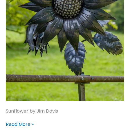
Sunflower by Jim Davis
Sunflower
Read More »