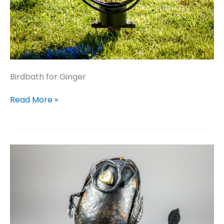
Birdbath for Ginger
Birdbath
Read More »
for
Ginger