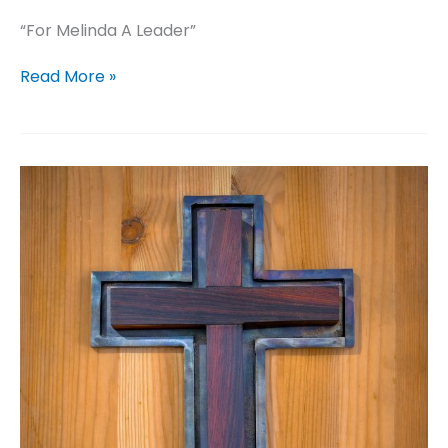
“For Melinda A Leader”
For
Read More »
Melinda
A
Leader