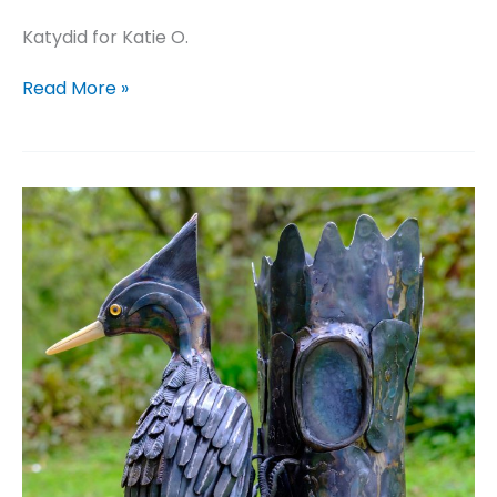
Katydid for Katie O.
Katydid
Read More »
for
Katie
O.