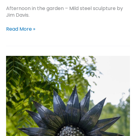
Afternoon in the garden – Mild steel sculpture by
Jim Davis.
Afternoon
Read More »
in
the
garden