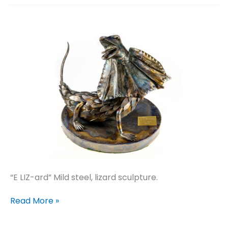
“E LIZ-ard” Mild steel, lizard sculpture.
E
Read More »
LIZ-
ard