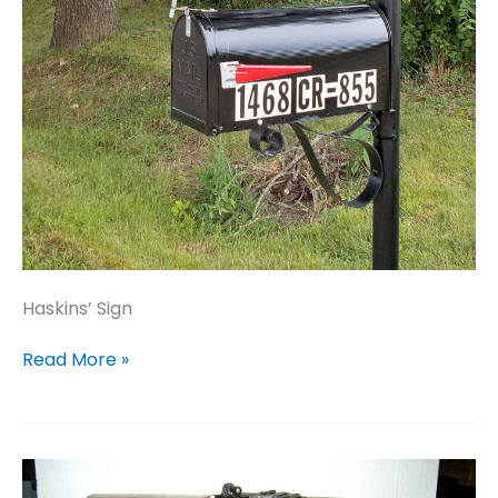
Haskins’ Sign
Haskins’
Read More »
Sign