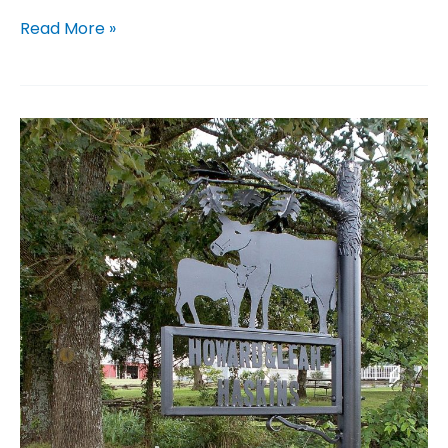
Desk
Read More »
Name
Plates