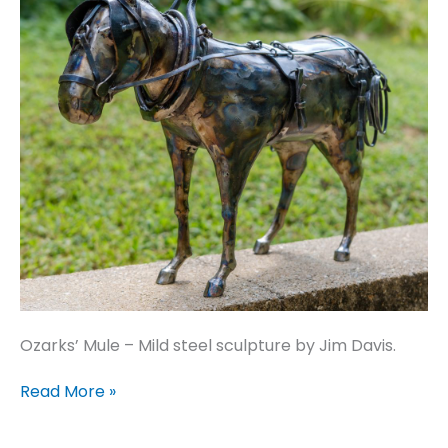
Ozarks’ Mule – Mild steel sculpture by Jim Davis.
Ozarks’
Read More »
Mule
–