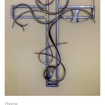
Thorns