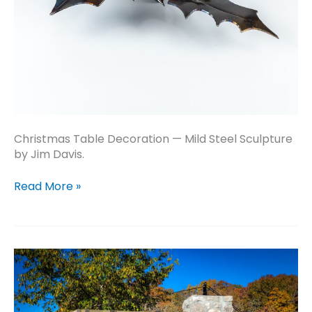
Christmas Table Decoration — Mild Steel Sculpture
by Jim Davis.
Christmas
Read More »
Table
Decoration