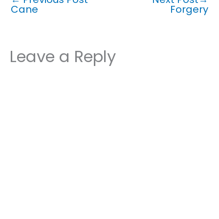
Cane
Forgery
Leave a Reply