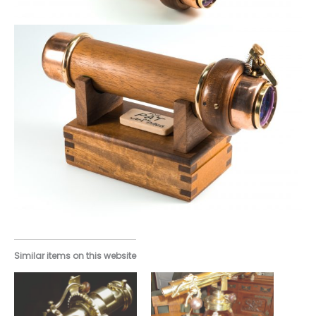
Similar items on this website