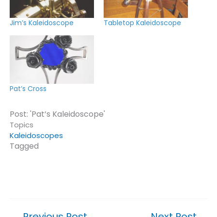
Jim’s Kaleidoscope
Tabletop Kaleidoscope
Pat’s Cross
Post: 'Pat’s Kaleidoscope'
Topics
Kaleidoscopes
Tagged
Click or tap on a topic or tag to see similar posts.
←
Previous Post
Next Post
→