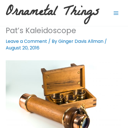
Skip
Ornametal Things
to
content
Pat’s Kaleidoscope
Leave a Comment
/ By
Ginger Davis Allman
/
August 20, 2016