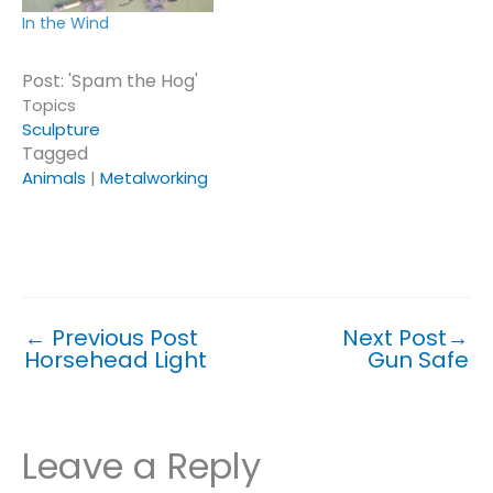
In the Wind
Post: 'Spam the Hog'
Topics
Sculpture
Tagged
Animals
|
Metalworking
Click or tap on a topic or tag to see similar posts.
←
Previous Post
Next Post
→
Horsehead Light
Gun Safe
Leave a Reply