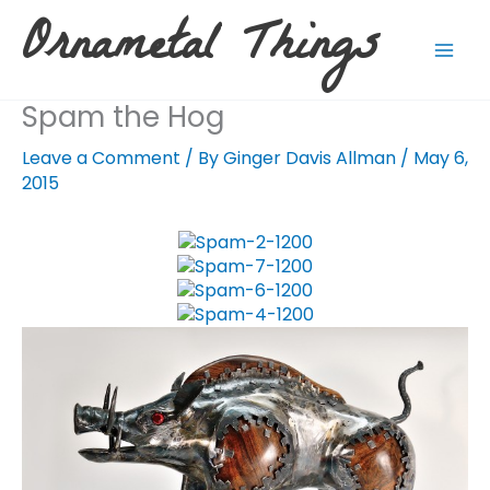
Skip
Ornametal Things
to
content
Spam the Hog
Leave a Comment
/ By
Ginger Davis Allman
/
May 6,
2015