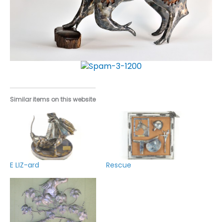
Similar items on this website
E LIZ-ard
Rescue