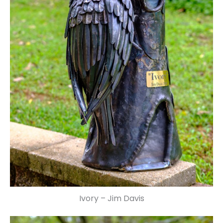
Ivory – Jim Davis