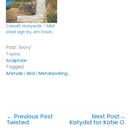
Cassell Vineyards – Mild
steel sign by Jim Davis.
Post: 'Ivory'
Topics
Sculpture
Tagged
Animals
|
Bird
|
Metalworking
Click or tap on a topic or tag to see similar posts.
←
Previous Post
Next Post
→
Twisted
Katydid for Katie O.