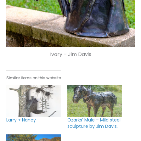
Ivory – Jim Davis
Similar items on this website
Larry + Nancy
Ozarks’ Mule – Mild steel
sculpture by Jim Davis.