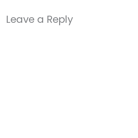
Leave a Reply