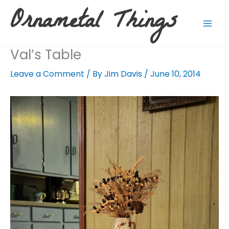
Skip
Ornametal Things
to
content
Val’s Table
Leave a Comment
/ By
Jim Davis
/
June 10, 2014