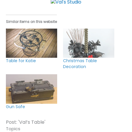
Similar items on this website
Table for Katie
Christmas Table
Decoration
Gun Safe
Post: 'Val’s Table'
Topics