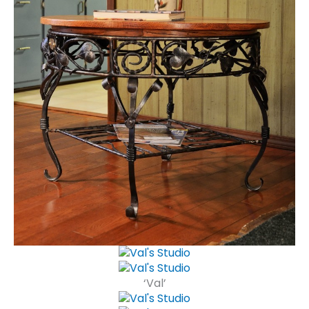
‘Val’