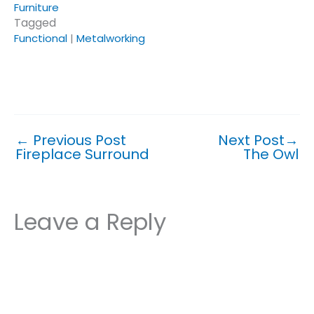
Furniture
Tagged
Functional
|
Metalworking
Click or tap on a topic or tag to see similar posts.
←
Previous Post
Next Post
→
Fireplace Surround
The Owl
Leave a Reply